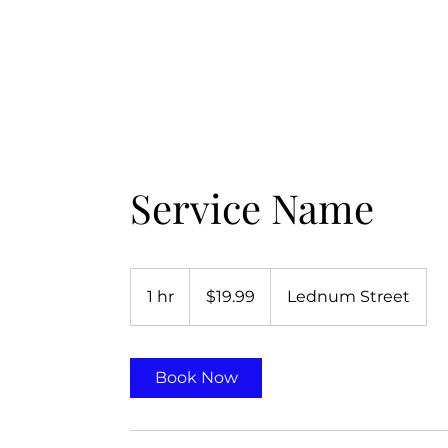
Home
About LSSM
GOB Merchandise
The Zelophehad Pro
Service Name
19.99
US
1 hr
1
$19.99
Lednum Street
dollars
h
Book Now