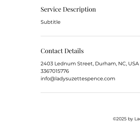
Service Description
Subtitle
Contact Details
2403 Lednum Street, Durham, NC, USA
3367015776
info@ladysuzettespence.com
©2025 by La